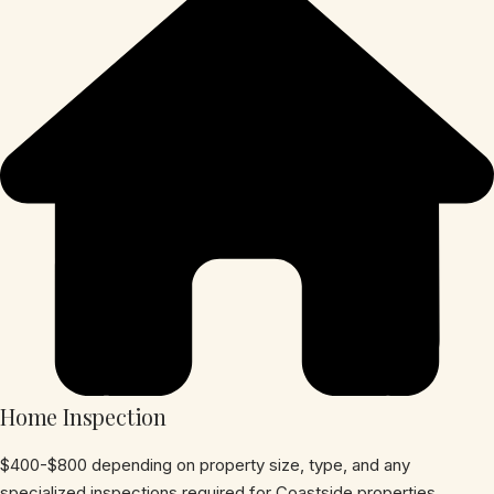
Home Inspection
$400-$800 depending on property size, type, and any
specialized inspections required for Coastside properties.