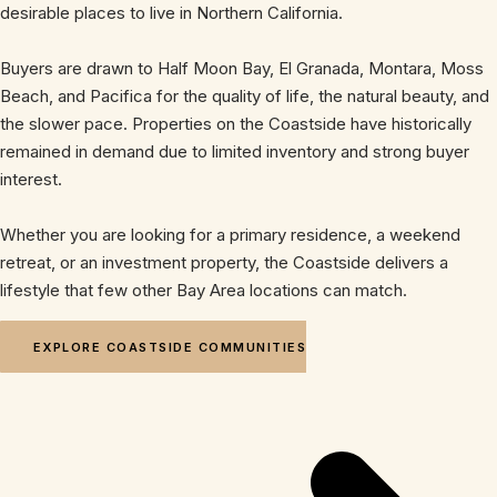
desirable places to live in Northern California.
Buyers are drawn to Half Moon Bay, El Granada, Montara, Moss
Beach, and Pacifica for the quality of life, the natural beauty, and
the slower pace. Properties on the Coastside have historically
remained in demand due to limited inventory and strong buyer
interest.
Whether you are looking for a primary residence, a weekend
retreat, or an investment property, the Coastside delivers a
lifestyle that few other Bay Area locations can match.
EXPLORE COASTSIDE COMMUNITIES