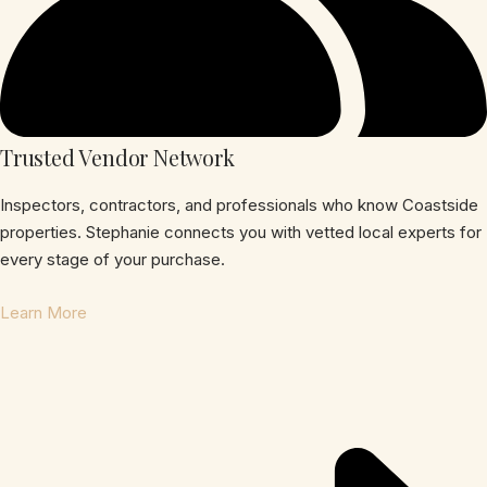
Trusted Vendor Network
Inspectors, contractors, and professionals who know Coastside
properties. Stephanie connects you with vetted local experts for
every stage of your purchase.
Learn More