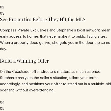
02
03
See Properties Before They Hit the MLS
Compass Private Exclusives and Stephanie’s local network mean
early access to homes that never make it to public listing sites.
When a property does go live, she gets you in the door the same
day.
Build a Winning Offer
On the Coastside, offer structure matters as much as price.
Stephanie analyzes the seller’s situation, tailors your terms
accordingly, and positions your offer to stand out in a multiple-bid
scenario without overextending.
04
05