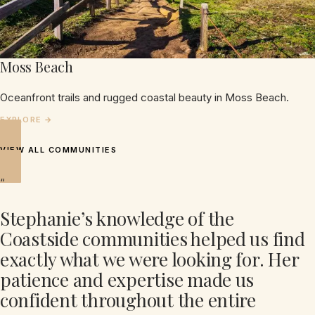
Moss Beach
Oceanfront trails and rugged coastal beauty in Moss Beach.
VIEW ALL COMMUNITIES
“
Stephanie’s knowledge of the
Coastside communities helped us find
exactly what we were looking for. Her
patience and expertise made us
confident throughout the entire