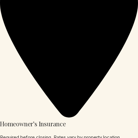
Homeowner’s Insurance
Required before closing. Rates vary by property location,