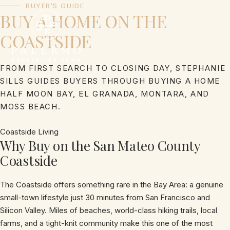
Skip
BUYER’S GUIDE
BUY A HOME ON THE
to
content
COASTSIDE
FROM FIRST SEARCH TO CLOSING DAY, STEPHANIE
SILLS GUIDES BUYERS THROUGH BUYING A HOME
HALF MOON BAY, EL GRANADA, MONTARA, AND
MOSS BEACH.
Coastside Living
Why Buy on the San Mateo County
Coastside
The Coastside offers something rare in the Bay Area: a genuine
small-town lifestyle just 30 minutes from San Francisco and
Silicon Valley. Miles of beaches, world-class hiking trails, local
farms, and a tight-knit community make this one of the most