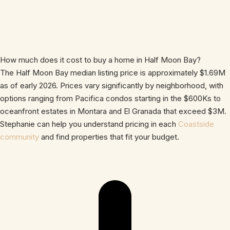
How much does it cost to buy a home in Half Moon Bay?
The Half Moon Bay median listing price is approximately $1.69M
as of early 2026. Prices vary significantly by neighborhood, with
options ranging from Pacifica condos starting in the $600Ks to
oceanfront estates in Montara and El Granada that exceed $3M.
Stephanie can help you understand pricing in each
Coastside
community
and find properties that fit your budget.