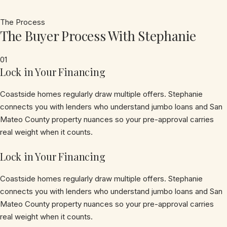
The Process
The Buyer Process With Stephanie
01
Lock in Your Financing
Coastside homes regularly draw multiple offers. Stephanie
connects you with lenders who understand jumbo loans and San
Mateo County property nuances so your pre-approval carries
real weight when it counts.
Lock in Your Financing
Coastside homes regularly draw multiple offers. Stephanie
connects you with lenders who understand jumbo loans and San
Mateo County property nuances so your pre-approval carries
real weight when it counts.