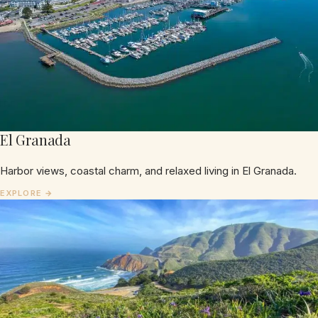
El Granada
Harbor views, coastal charm, and relaxed living in El Granada.