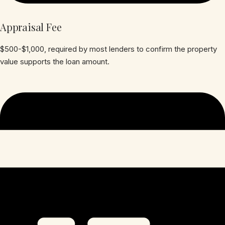
Appraisal Fee
$500-$1,000, required by most lenders to confirm the property
value supports the loan amount.