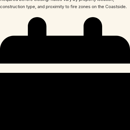
construction type, and proximity to fire zones on the Coastside.