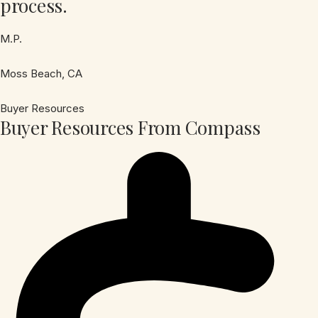
process.
M.P.
Moss Beach, CA
Buyer Resources
Buyer Resources From Compass