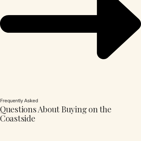
Frequently Asked
Questions About Buying on the
Coastside