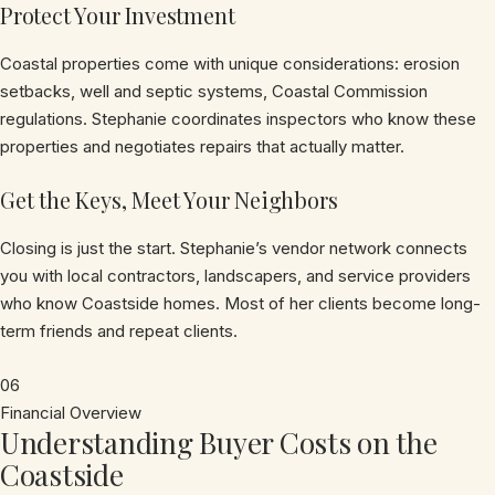
Protect Your Investment
Coastal properties come with unique considerations: erosion
setbacks, well and septic systems, Coastal Commission
regulations. Stephanie coordinates inspectors who know these
properties and negotiates repairs that actually matter.
Get the Keys, Meet Your Neighbors
Closing is just the start. Stephanie’s vendor network connects
you with local contractors, landscapers, and service providers
who know Coastside homes. Most of her clients become long-
term friends and repeat clients.
06
Financial Overview
Understanding Buyer Costs on the
Coastside