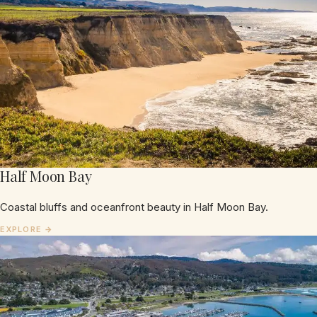
Half Moon Bay
Coastal bluffs and oceanfront beauty in Half Moon Bay.