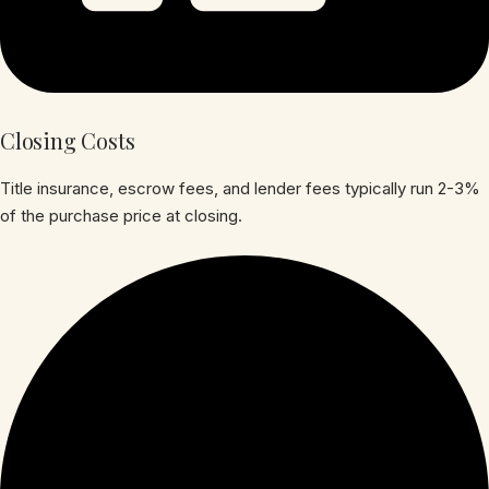
Closing Costs
Title insurance, escrow fees, and lender fees typically run 2-3%
of the purchase price at closing.