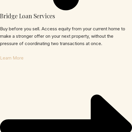
Bridge Loan Services
Buy before you sell. Access equity from your current home to
make a stronger offer on your next property, without the
pressure of coordinating two transactions at once.
Learn More