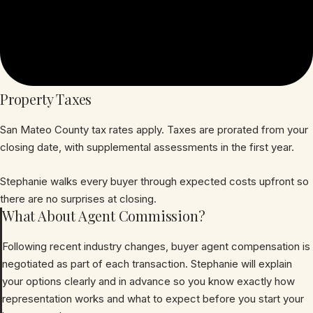
Property Taxes
San Mateo County tax rates apply. Taxes are prorated from your
closing date, with supplemental assessments in the first year.
Stephanie walks every buyer through expected costs upfront so
there are no surprises at closing.
What About Agent Commission?
Following recent industry changes, buyer agent compensation is
negotiated as part of each transaction. Stephanie will explain
your options clearly and in advance so you know exactly how
representation works and what to expect before you start your