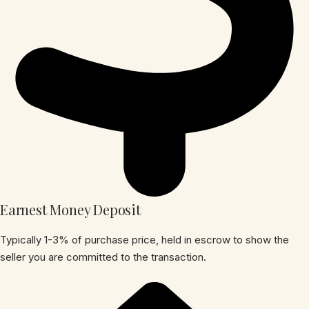
Earnest Money Deposit
Typically 1-3% of purchase price, held in escrow to show the
seller you are committed to the transaction.