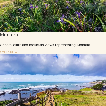
Montara
Coastal cliffs and mountain views representing Montara.