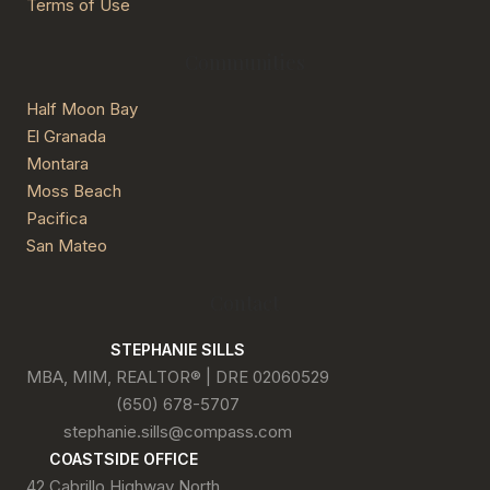
Terms of Use
Communities
Half Moon Bay
El Granada
Montara
Moss Beach
Pacifica
San Mateo
Contact
STEPHANIE SILLS
MBA, MIM, REALTOR® | DRE 02060529
(650) 678-5707
stephanie.sills@compass.com
COASTSIDE OFFICE
42 Cabrillo Highway North