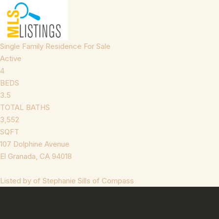
Single Family Residence
For Sale
Active
4
BEDS
3.5
TOTAL BATHS
3,552
SQFT
107 Dolphine Avenue
El Granada
,
CA
94018
Listed by of Stephanie Sills of Compass