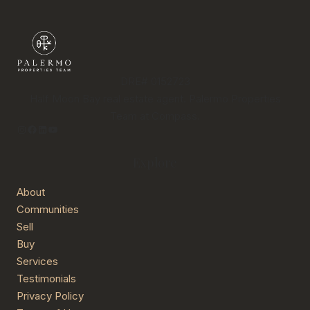
DRE# 0152723
Half Moon Bay real estate agent. Palermo Properties
Team at Compass.
Instagram
Facebook
LinkedIn
YouTube
Explore
About
Communities
Sell
Buy
Services
Testimonials
Privacy Policy