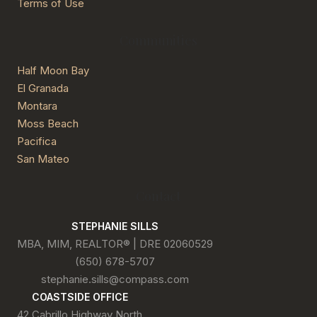
Terms of Use
Communities
Half Moon Bay
El Granada
Montara
Moss Beach
Pacifica
San Mateo
Contact
STEPHANIE SILLS
MBA, MIM, REALTOR® | DRE 02060529
(650) 678-5707
stephanie.sills@compass.com
COASTSIDE OFFICE
42 Cabrillo Highway North