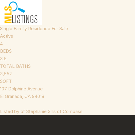
Single Family Residence
For Sale
Active
4
BEDS
3.5
TOTAL BATHS
3,552
SQFT
107 Dolphine Avenue
El Granada
,
CA
94018
Listed by of Stephanie Sills of Compass