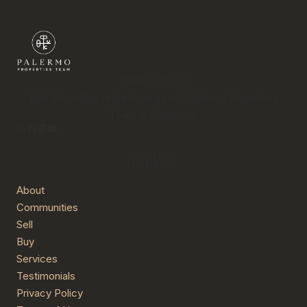
DRE# 0152723
Half Moon Bay real estate agent. Palermo Properties
Team at Compass.
Instagram
Facebook
LinkedIn
YouTube
Explore
About
Communities
Sell
Buy
Services
Testimonials
Privacy Policy