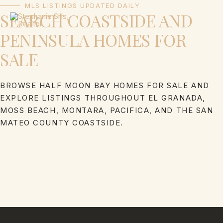
Skip
MLS LISTINGS UPDATED DAILY
SEARCH COASTSIDE AND
to
content
PENINSULA HOMES FOR
SALE
BROWSE HALF MOON BAY HOMES FOR SALE AND
EXPLORE LISTINGS THROUGHOUT EL GRANADA,
MOSS BEACH, MONTARA, PACIFICA, AND THE SAN
MATEO COUNTY COASTSIDE.