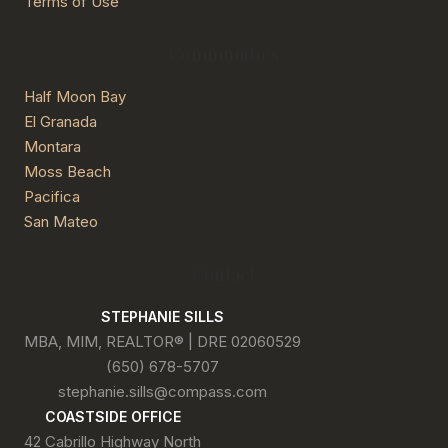
Terms of Use
Communities
Half Moon Bay
El Granada
Montara
Moss Beach
Pacifica
San Mateo
Contact
STEPHANIE SILLS
MBA, MIM, REALTOR® | DRE 02060529
(650) 678-5707
stephanie.sills@compass.com
COASTSIDE OFFICE
42 Cabrillo Highway North