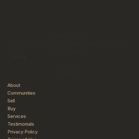
DRE# 0152723
Half Moon Bay real estate agent. Palermo Properties
Team at Compass.
Instagram
Facebook
LinkedIn
YouTube
Explore
About
Communities
Sell
Buy
Services
Testimonials
Privacy Policy