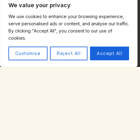
We value your privacy
Testimonials
Privacy Policy
We use cookies to enhance your browsing experience,
Terms of Use
serve personalised ads or content, and analyse our traffic.
By clicking "Accept All", you consent to our use of
COMMUNITIES
cookies.
Half Moon Bay
El Granada
Customise
Reject All
Accept All
Montara
Moss Beach
Pacifica
San Mateo
CONTACT
STEPHANIE SILLS
MBA, MIM, REALTOR® | DRE 02060529
(650) 678-5707
stephanie.sills@compass.com
COASTSIDE OFFICE