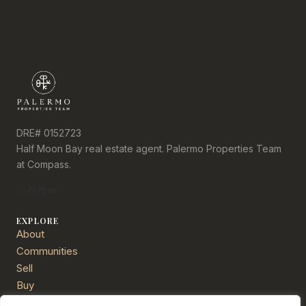
DRE# 0152723
Half Moon Bay real estate agent. Palermo Properties Team
at Compass.
Instagram
Facebook
LinkedIn
YouTube
EXPLORE
About
Communities
Sell
Buy
Services