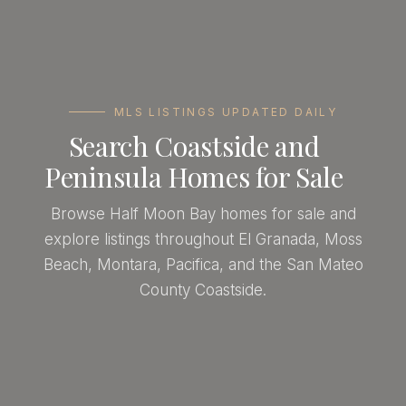
MLS LISTINGS UPDATED DAILY
Search Coastside and
Peninsula Homes for Sale
Browse Half Moon Bay homes for sale and
explore listings throughout El Granada, Moss
Beach, Montara, Pacifica, and the San Mateo
County Coastside.