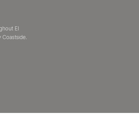
ghout El
 Coastside.