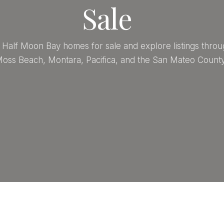
Sale
Half Moon Bay homes for sale and explore listings throu
oss Beach, Montara, Pacifica, and the San Mateo County