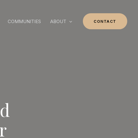
COMMUNITIES
ABOUT
CONTACT
nd
r