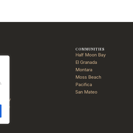
E
COMMUNITIES
Half Moon Bay
ties
El Granada
Montara
Moss Beach
.
Pacifica
ials
San Mateo
Policy
f Use