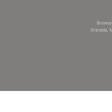
Browse 
Granada, M