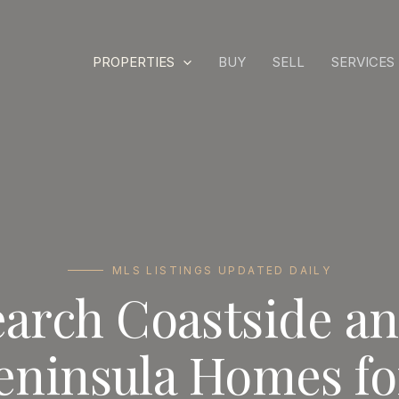
PROPERTIES
BUY
SELL
SERVICES
MLS LISTINGS UPDATED DAILY
earch Coastside a
eninsula Homes fo