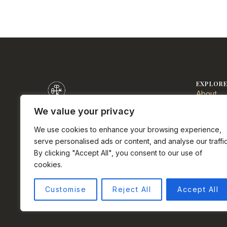
EXPLOR
About
Communi
We value your privacy
Sell
DRE# 0152723
We use cookies to enhance your browsing experience,
Buy
Half Moon Bay real estate agent.
serve personalised ads or content, and analyse our traffic
Services
Palermo Properties Team at Compass.
By clicking "Accept All", you consent to our use of
Testimon
cookies.
Privacy 
Instagram
Facebook
LinkedIn
YouTube
Terms o
Customise
Reject All
Accept All