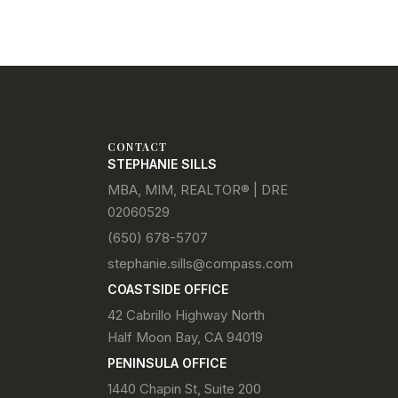
CONTACT
STEPHANIE SILLS
MBA, MIM, REALTOR® | DRE
02060529
(650) 678-5707
stephanie.sills@compass.com
COASTSIDE OFFICE
42 Cabrillo Highway North
Half Moon Bay, CA 94019
PENINSULA OFFICE
1440 Chapin St, Suite 200