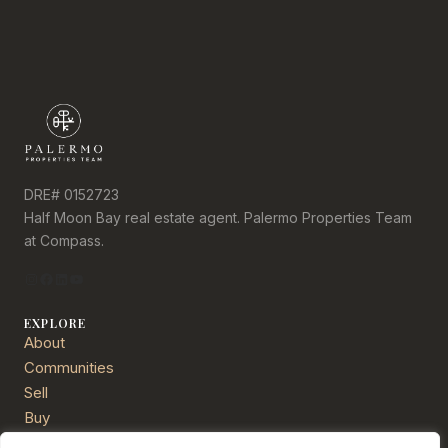
DRE# 0152723
Half Moon Bay real estate agent. Palermo Properties Team
at Compass.
Instagram
Facebook
LinkedIn
YouTube
EXPLORE
About
Communities
Sell
Buy
Services