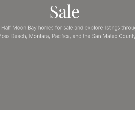
Sale
Half Moon Bay homes for sale and explore listings throu
oss Beach, Montara, Pacifica, and the San Mateo County