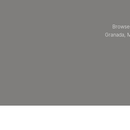
Browse 
Granada, M