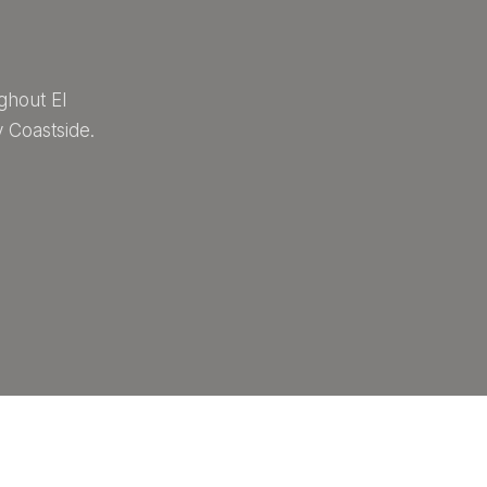
ghout El
 Coastside.