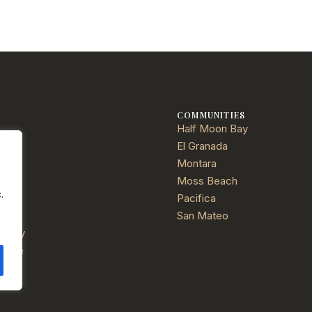
E
COMMUNITIES
Half Moon Bay
ties
El Granada
Montara
Moss Beach
.
Pacifica
ials
San Mateo
Policy
f Use