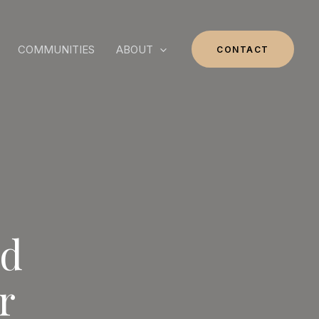
COMMUNITIES
ABOUT
CONTACT
nd
r