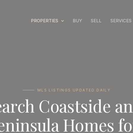
PROPERTIES
BUY
SELL
SERVICES
MLS LISTINGS UPDATED DAILY
earch Coastside a
eninsula Homes fo