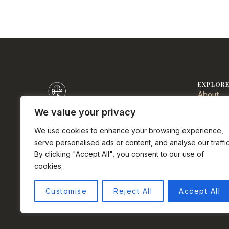
EXPLOR
About
Communi
We value your privacy
Sell
DRE# 0152723
We use cookies to enhance your browsing experience,
Buy
Half Moon Bay real estate agent.
serve personalised ads or content, and analyse our traffic
Services
Palermo Properties Team at Compass.
By clicking "Accept All", you consent to our use of
Testimon
cookies.
Privacy 
Instagram
Facebook
LinkedIn
YouTube
Terms o
Customise
Reject All
Accept All