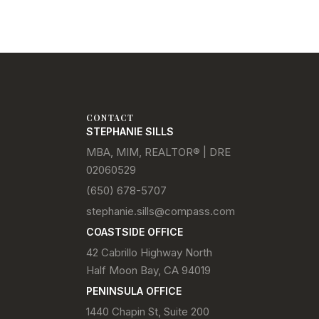
CONTACT
STEPHANIE SILLS
MBA, MIM, REALTOR® | DRE
02060529
(650) 678-5707
stephanie.sills@compass.com
COASTSIDE OFFICE
42 Cabrillo Highway North
Half Moon Bay, CA 94019
PENINSULA OFFICE
1440 Chapin St, Suite 200